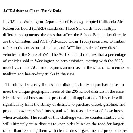
ACT-Advance Clean Truck Rule
In 2021 the Washington Department of Ecology adopted California Air
Resources Board (CARB) standards. These Standards have multiple
different components, the ones that affect the School Bus market directly
are the Omnibus, and ACT (Advanced Clean Truck) measures. Omnibus
refers to the emissions of the bus and ACT limits sales of new diesel
vehicles in the State of WA. The ACT standard requires that a percentage
of vehicles sold in Washington be zero emission, starting with the 2025
model year. The ACT rule requires an increase in the sales of zero emission
medium and heavy-duty trucks in the state.
This rule will severely limit school district’s ability to purchase buses to
meet the unique geographic needs of the 295 school districts in the state.
Electric school buses are not practical in all applications. This rule will
significantly limit the ability of districts to purchase diesel, gasoline, and
propane powered school buses, and will increase the cost of those buses
when available. The result of this challenge will be counterintuitive and
will ultimately cause districts to keep older buses on the road for longer,
rather than replacing them with cleaner diesel, gasoline and propane buses.