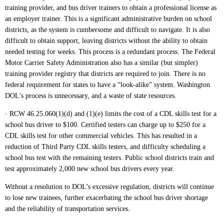
training provider, and bus driver trainers to obtain a professional license as
an employer trainer. This is a significant administrative burden on school
districts, as the system is cumbersome and difficult to navigate. It is also
difficult to obtain support, leaving districts without the ability to obtain
needed testing for weeks. This process is a redundant process. The Federal
Motor Carrier Safety Administration also has a similar (but simpler)
training provider registry that districts are required to join. There is no
federal requirement for states to have a “look-alike” system. Washington
DOL’s process is unnecessary, and a waste of state resources.
· RCW 46.25.060(1)(d) and (1)(e) limits the cost of a CDL skills test for a
school bus driver to $100. Certified testers can charge up to $250 for a
CDL skills test for other commercial vehicles. This has resulted in a
reduction of Third Party CDL skills testers, and difficulty scheduling a
school bus test with the remaining testers. Public school districts train and
test approximately 2,000 new school bus drivers every year.
Without a resolution to DOL’s excessive regulation, districts will continue
to lose new trainees, further exacerbating the school bus driver shortage
and the reliability of transportation services.