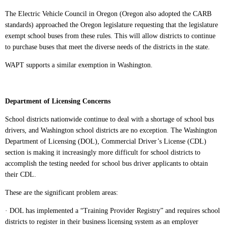
The Electric Vehicle Council in Oregon (Oregon also adopted the CARB
standards) approached the Oregon legislature requesting that the legislature
exempt school buses from these rules. This will allow districts to continue
to purchase buses that meet the diverse needs of the districts in the state.
WAPT supports a similar exemption in Washington.
Department of Licensing Concerns
School districts nationwide continue to deal with a shortage of school bus
drivers, and Washington school districts are no exception. The Washington
Department of Licensing (DOL), Commercial Driver’s License (CDL)
section is making it increasingly more difficult for school districts to
accomplish the testing needed for school bus driver applicants to obtain
their CDL.
These are the significant problem areas:
· DOL has implemented a “Training Provider Registry” and requires school
districts to register in their business licensing system as an employer