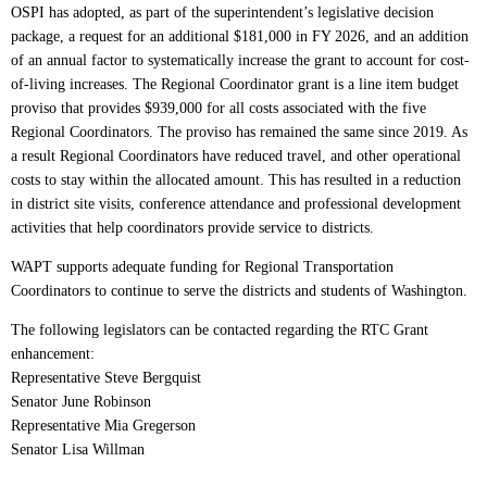
OSPI has adopted, as part of the superintendent’s legislative decision
package, a request for an additional $181,000 in FY 2026, and an addition
of an annual factor to systematically increase the grant to account for cost-
of-living increases. The Regional Coordinator grant is a line item budget
proviso that provides $939,000 for all costs associated with the five
Regional Coordinators. The proviso has remained the same since 2019. As
a result Regional Coordinators have reduced travel, and other operational
costs to stay within the allocated amount. This has resulted in a reduction
in district site visits, conference attendance and professional development
activities that help coordinators provide service to districts.
WAPT supports adequate funding for Regional Transportation
Coordinators to continue to serve the districts and students of Washington.
The following legislators can be contacted regarding the RTC Grant
enhancement:
Representative Steve Bergquist
Senator June Robinson
Representative Mia Gregerson
Senator Lisa Willman