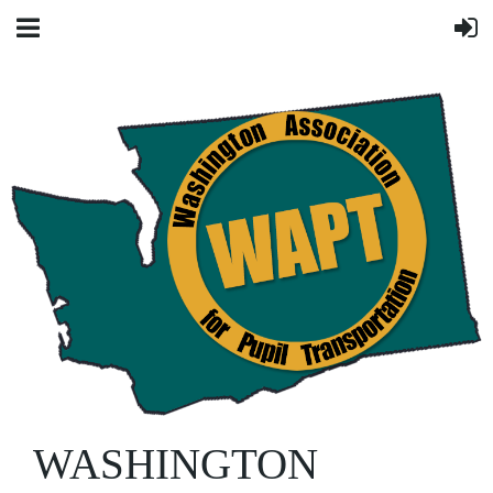
WASHINGTON