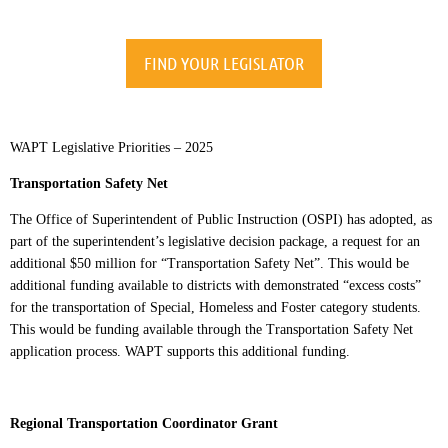
FIND YOUR LEGISLATOR
WAPT Legislative Priorities – 2025
Transportation Safety Net
The Office of Superintendent of Public Instruction (OSPI) has adopted, as
part of the superintendent’s legislative decision package, a request for an
additional $50 million for “Transportation Safety Net”. This would be
additional funding available to districts with demonstrated “excess costs”
for the transportation of Special, Homeless and Foster category students.
This would be funding available through the Transportation Safety Net
application process. WAPT supports this additional funding.
Regional Transportation Coordinator Grant