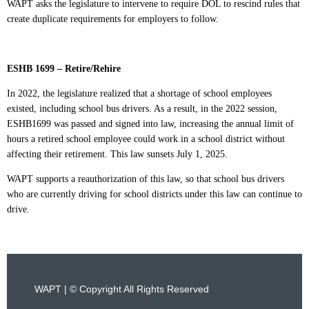
WAPT asks the legislature to intervene to require DOL to rescind rules that
create duplicate requirements for employers to follow.
ESHB 1699 – Retire/Rehire
In 2022, the legislature realized that a shortage of school employees
existed, including school bus drivers. As a result, in the 2022 session,
ESHB1699 was passed and signed into law, increasing the annual limit of
hours a retired school employee could work in a school district without
affecting their retirement. This law sunsets July 1, 2025.
WAPT supports a reauthorization of this law, so that school bus drivers
who are currently driving for school districts under this law can continue to
drive.
WAPT | © Copyright All Rights Reserved