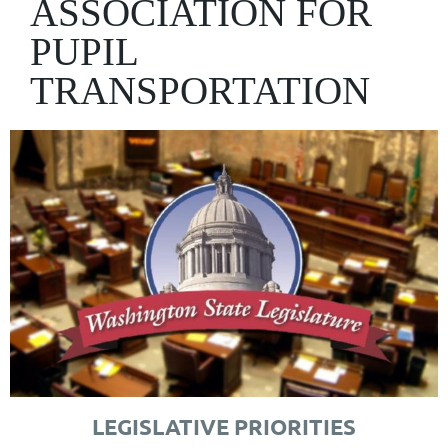
ASSOCIATION FOR
PUPIL
TRANSPORTATION
LEGISLATIVE PRIORITIES