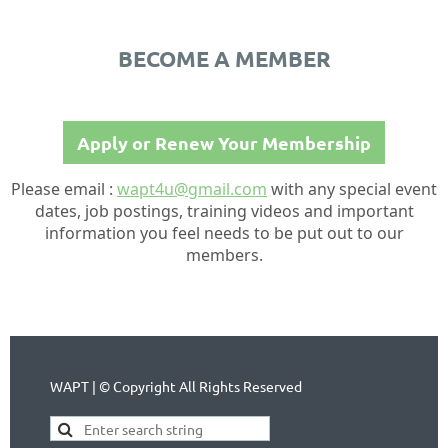
BECOME A MEMBER
Apply or Renew Your Membership
Please email :
wapt4u@gmail.com
with any special event
dates, job postings, training videos and important
information you feel needs to be put out to our
members.
WAPT | © Copyright All Rights Reserved