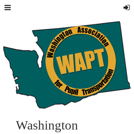
Washington