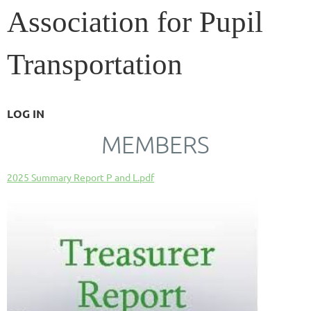
Association for Pupil
Transportation
LOG IN
MEMBERS
2025 Summary Report P and L.pdf