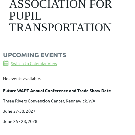
ASSOCIATION FOR
PUPIL
TRANSPORTATION
UPCOMING EVENTS
Switch to Calendar View
No events available.
Future WAPT Annual Conference and Trade Show Date
Three Rivers Convention Center, Kennewick, WA
June 27-30, 2027
June 25 - 28, 2028