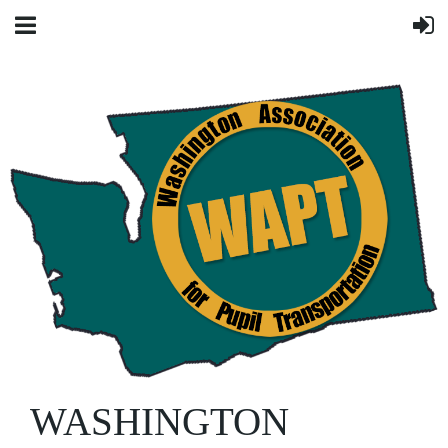
WASHINGTON