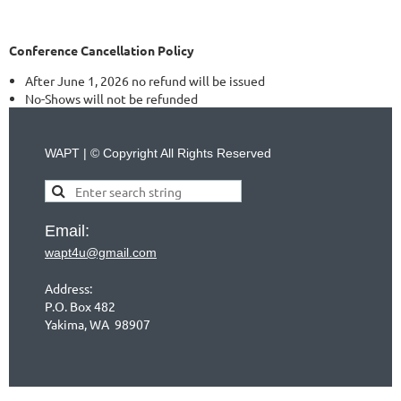
Conference Cancellation Policy
After June 1, 2026 no refund will be issued
No-Shows will not be refunded
WAPT | © Copyright All Rights Reserved
Email:
wapt4u@gmail.com
Address:
P.O. Box 482
Yakima, WA 98907