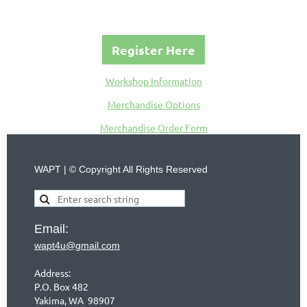
Register Here
Workshop Information
Merchandise Options
Merchandise Order Form
WAPT | © Copyright All Rights Reserved
Email:
wapt4u@gmail.com
Address:
P.O. Box 482
Yakima, WA 98907