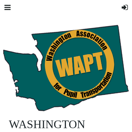
WASHINGTON