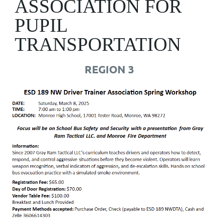
ASSOCIATION FOR
PUPIL
TRANSPORTATION
REGION 3